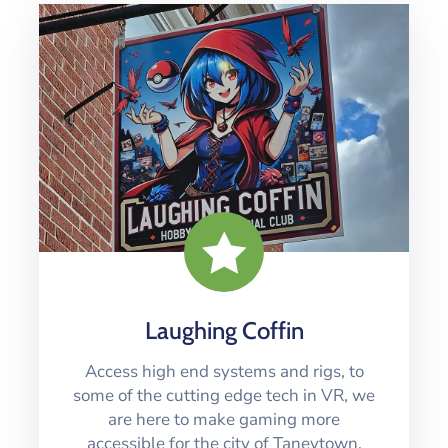
Laughing Coffin
Access high end systems and rigs, to
some of the cutting edge tech in VR, we
are here to make gaming more
accessible for the city of Taneytown.