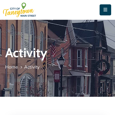
Home
About
Things
Activity
To
Do
Home
Activity
Contact
&
Directions