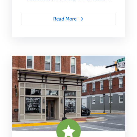
Read More