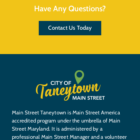
Have Any Questions?
Contact Us Today
Main Street Taneytown is Main Street America
accredited program under the umbrella of Main
Street Maryland. It is administered by a
professional Main Street Manager and a volunteer