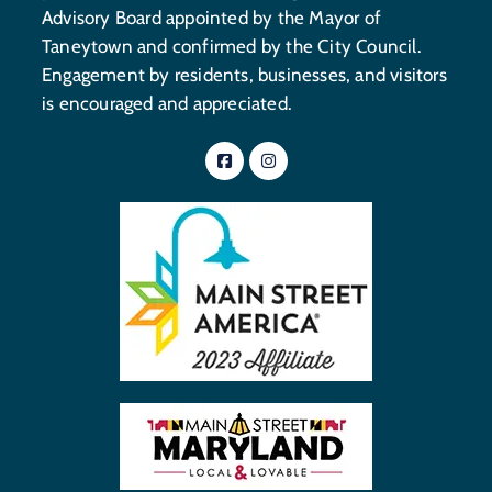
Advisory Board appointed by the Mayor of
Taneytown and confirmed by the City Council.
Engagement by residents, businesses, and visitors
is encouraged and appreciated.