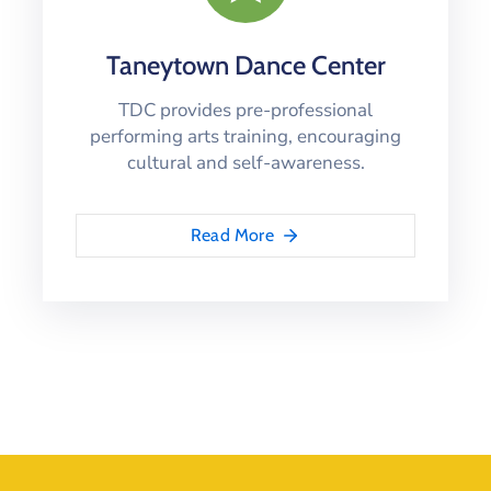
Taneytown Dance Center
TDC provides pre-professional
performing arts training, encouraging
cultural and self-awareness.
Read More