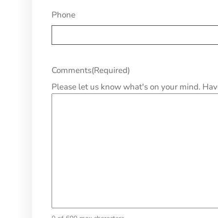
Phone
Comments
(Required)
Please let us know what's on your mind. Hav