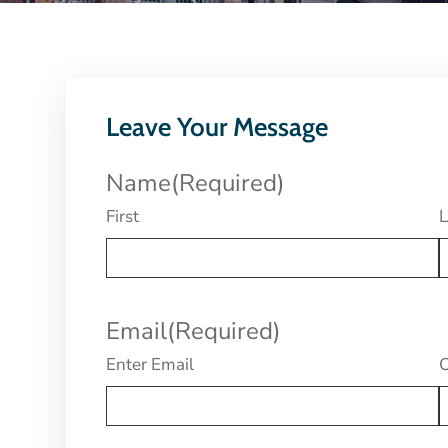
Leave Your Message
Name
(Required)
First
L
Email
(Required)
Enter Email
C