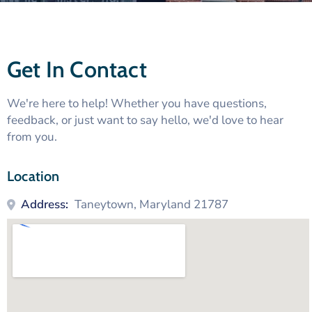
Get In Contact
We're here to help! Whether you have questions,
feedback, or just want to say hello, we'd love to hear
from you.
Location
Address:
Taneytown, Maryland 21787