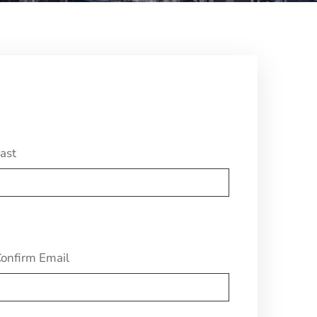
ast
onfirm Email