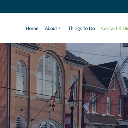
Home
About
Things To Do
Contact & Di