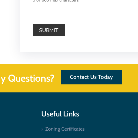
0 of 600 max characters
y Questions?
Contact Us Today
Useful Links
Zoning Certificates