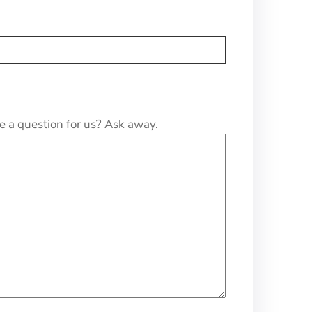
e a question for us? Ask away.