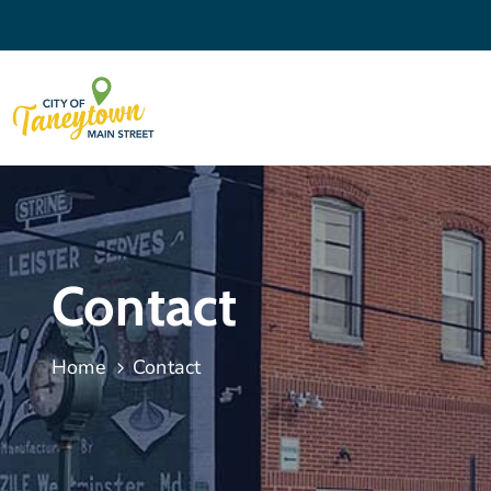
Contact
Home
Contact