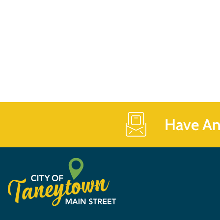
Have An