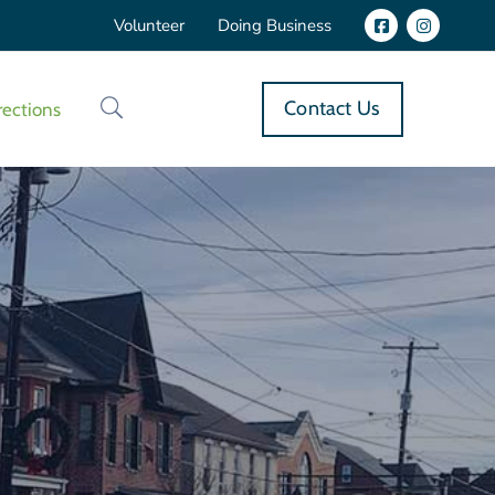
Volunteer
Doing Business
Contact Us
rections