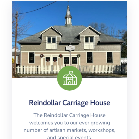
Reindollar Carriage House
The Reindollar Carriage House
welcomes you to our ever growing
number of artisan markets, workshops,
and special events.