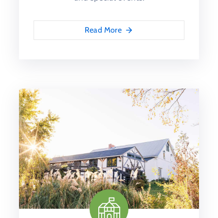
Read More