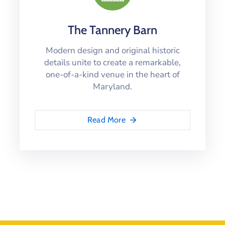
The Tannery Barn
Modern design and original historic
details unite to create a remarkable,
one-of-a-kind venue in the heart of
Maryland.
Read More