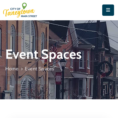
Home
About
Things
Event Spaces
To
Do
Home
Event Spaces
Contact
&
Directions