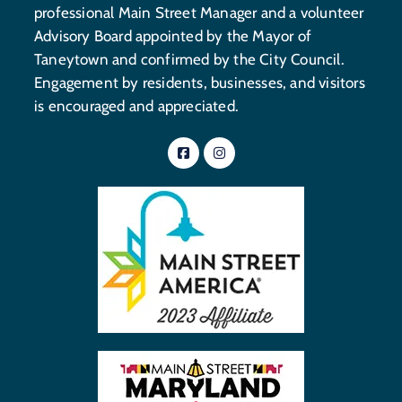
professional Main Street Manager and a volunteer
Advisory Board appointed by the Mayor of
Taneytown and confirmed by the City Council.
Engagement by residents, businesses, and visitors
is encouraged and appreciated.