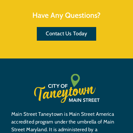
Have Any Questions?
Contact Us Today
Main Street Taneytown is Main Street America
accredited program under the umbrella of Main
Street Maryland. It is administered by a