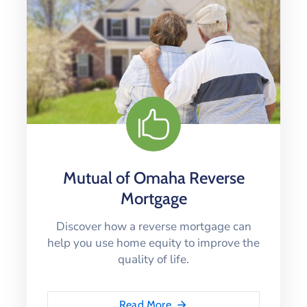
Mutual of Omaha Reverse
Mortgage
Discover how a reverse mortgage can
help you use home equity to improve the
quality of life.
Read More