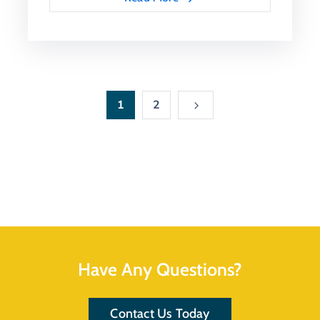
1
2
Have Any Questions?
Contact Us Today