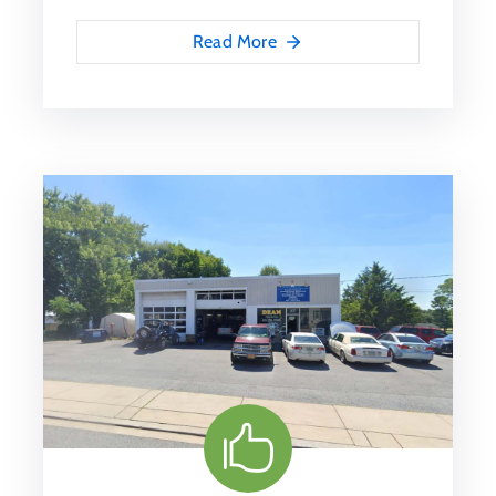
Read More