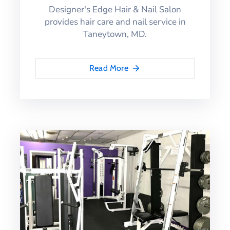
Designer's Edge Hair & Nail Salon
provides hair care and nail service in
Taneytown, MD.
Read More