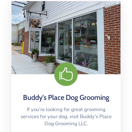
Buddy’s Place Dog Grooming
If you're looking for great grooming
services for your dog, visit Buddy's Place
Dog Grooming LLC.