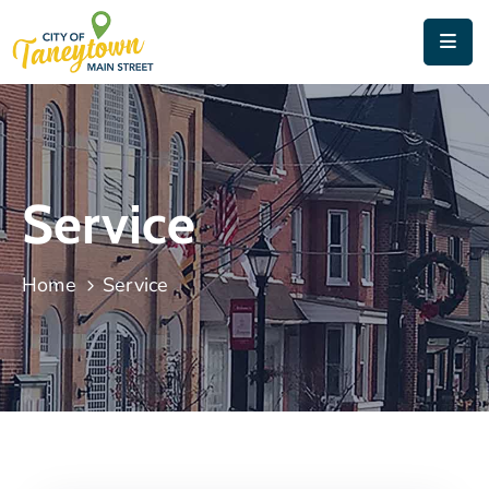
Home
About
Things
Service
To
Do
Home
Service
Contact
&
Directions