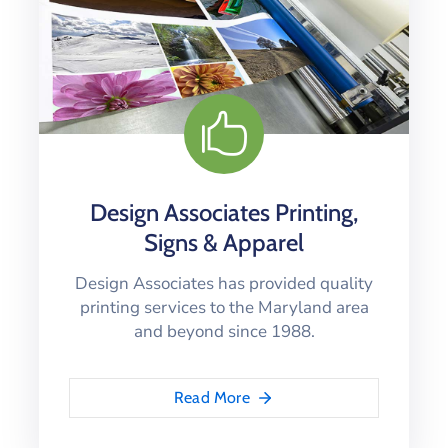
Design Associates Printing,
Signs & Apparel
Design Associates has provided quality
printing services to the Maryland area
and beyond since 1988.
Read More