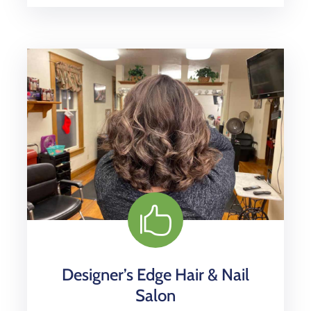
Designer’s Edge Hair & Nail
Salon