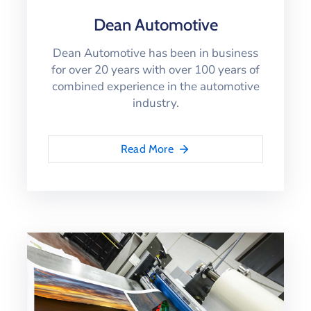
Dean Automotive
Dean Automotive has been in business
for over 20 years with over 100 years of
combined experience in the automotive
industry.
Read More