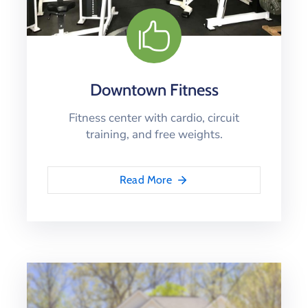
Downtown Fitness
Fitness center with cardio, circuit
training, and free weights.
Read More