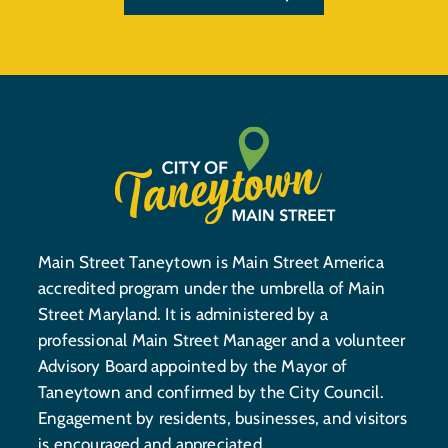
Main Street Taneytown is Main Street America
accredited program under the umbrella of Main
Street Maryland. It is administered by a
professional Main Street Manager and a volunteer
Advisory Board appointed by the Mayor of
Taneytown and confirmed by the City Council.
Engagement by residents, businesses, and visitors
is encouraged and appreciated.