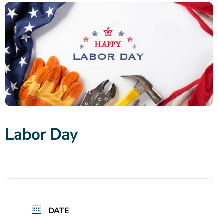
Labor Day
DATE