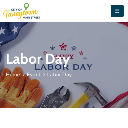
Home
About
Things
Labor Day
To
Do
Home
Event
Labor Day
Contact
&
Directions