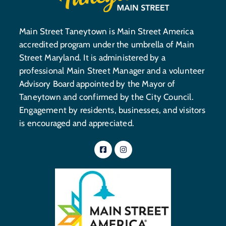
Main Street Taneytown is Main Street America
accredited program under the umbrella of Main
Street Maryland. It is administered by a
professional Main Street Manager and a volunteer
Advisory Board appointed by the Mayor of
Taneytown and confirmed by the City Council.
Engagement by residents, businesses, and visitors
is encouraged and appreciated.