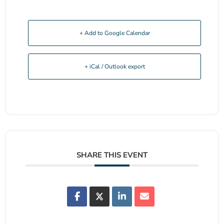
+ Add to Google Calendar
+ iCal / Outlook export
SHARE THIS EVENT