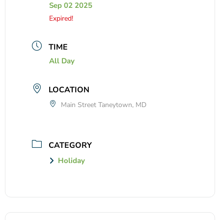
Sep 02 2025
Expired!
TIME
All Day
LOCATION
Main Street Taneytown, MD
CATEGORY
Holiday