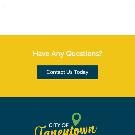
Have Any Questions?
Contact Us Today