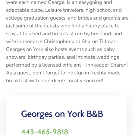
were each named George, is an easygoing and
adaptable place. Leisure travelers, high school and
college graduation guests, and brides and grooms are
just some of the guests who find a happy place to
stay at this bed and breakfast run by husband-and-
wife Innkeepers Christopher and Sharon Tillman.
Georges on York also hosts events such as baby
showers, birthday parties, and intimate weddings
performed by a licensed officiant – Innkeeper Sharon!
As a guest, don’t forget to indulge in freshly made
breakfast with ingredients locally sourced!
Georges on York B&B
443-465-9818