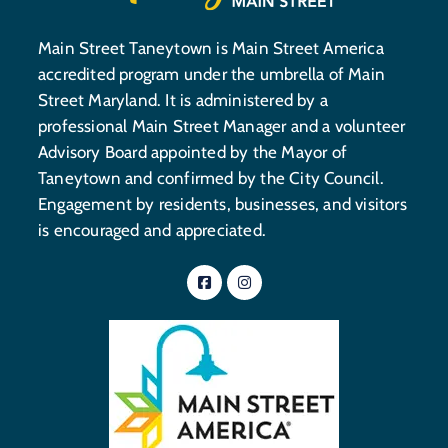
Main Street Taneytown is Main Street America
accredited program under the umbrella of Main
Street Maryland. It is administered by a
professional Main Street Manager and a volunteer
Advisory Board appointed by the Mayor of
Taneytown and confirmed by the City Council.
Engagement by residents, businesses, and visitors
is encouraged and appreciated.