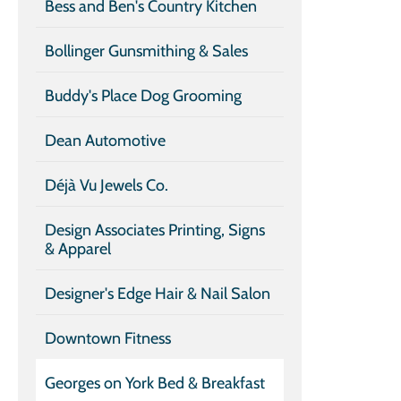
Bess and Ben's Country Kitchen
Bollinger Gunsmithing & Sales
Buddy's Place Dog Grooming
Dean Automotive
Déjà Vu Jewels Co.
Design Associates Printing, Signs
& Apparel
Designer's Edge Hair & Nail Salon
Downtown Fitness
Georges on York Bed & Breakfast