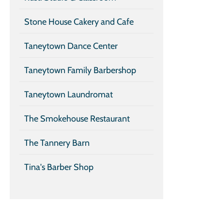
Stone House Cakery and Cafe
Taneytown Dance Center
Taneytown Family Barbershop
Taneytown Laundromat
The Smokehouse Restaurant
The Tannery Barn
Tina's Barber Shop