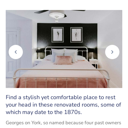
Find a stylish yet comfortable place to rest
your head in these renovated rooms, some of
which may date to the 1870s.
Georges on York, so named because four past owners