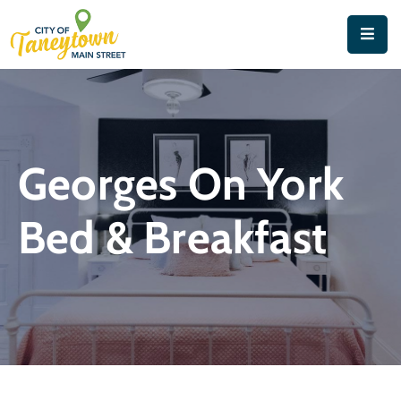
Home
About
Things
Georges On York
To
Do
Bed & Breakfast
Contact
&
Directions