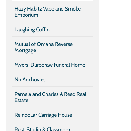
Hazy Habitz Vape and Smoke
Emporium
Laughing Coffin
Mutual of Omaha Reverse
Mortgage
Myers-Durboraw Funeral Home
No Anchovies
Pamela and Charles A Reed Real
Estate
Reindollar Carriage House
Rust: Studio & Classroom