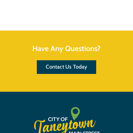
Have Any Questions?
Contact Us Today