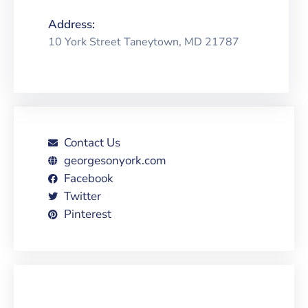
Address:
10 York Street Taneytown, MD 21787
Contact Us
georgesonyork.com
Facebook
Twitter
Pinterest