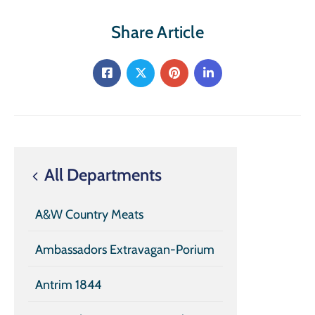
Share Article
All Departments
A&W Country Meats
Ambassadors Extravagan-Porium
Antrim 1844