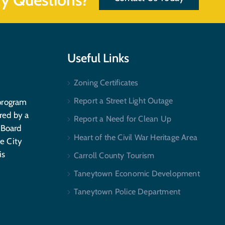
Useful Links
Zoning Certificates
Report a Street Light Outage
program
red by a
Report a Need for Clean Up
 Board
Heart of the Civil War Heritage Area
e City
is
Carroll County Tourism
Taneytown Economic Development
Taneytown Police Department