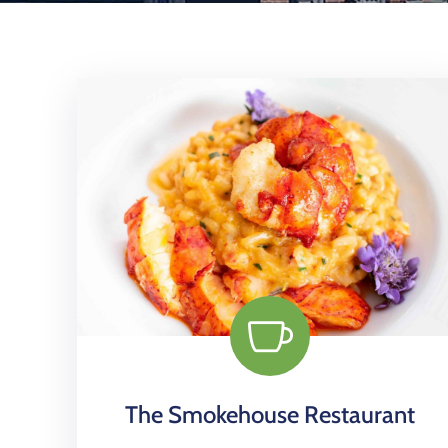
The Smokehouse Restaurant