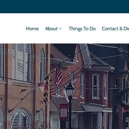
Home
About
Things To Do
Contact & Di