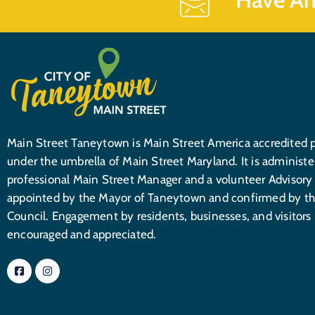
Main Street Taneytown is Main Street America accredited 
under the umbrella of Main Street Maryland. It is administe
professional Main Street Manager and a volunteer Advisory
appointed by the Mayor of Taneytown and confirmed by th
Council. Engagement by residents, businesses, and visitors 
encouraged and appreciated.