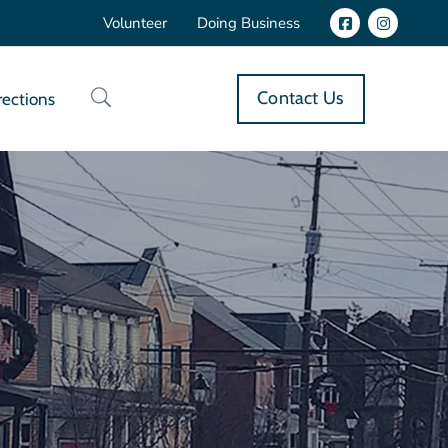
Volunteer
Doing Business
Contact Us
rections