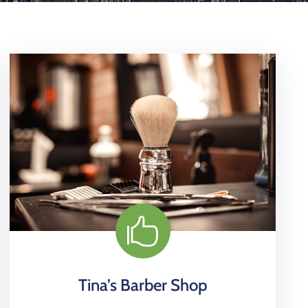
Tina’s Barber Shop