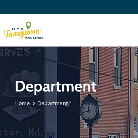
Department
Home
Department