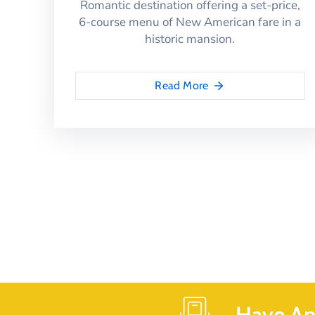
Romantic destination offering a set-price,
6-course menu of New American fare in a
historic mansion.
Read More
Have An