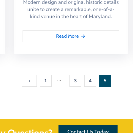
Modern design and original historic details
unite to create a remarkable, one-of-a-
kind venue in the heart of Maryland.
Read More
...
1
3
4
5
y Questions?
Contact Us Today