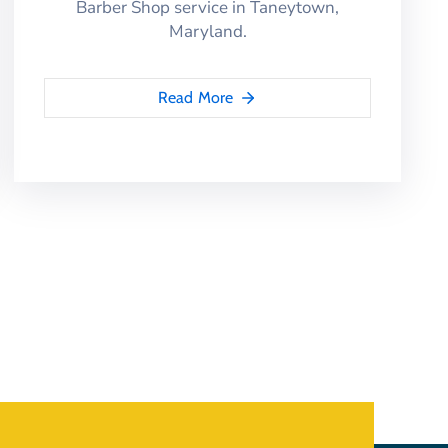
Barber Shop service in Taneytown,
Maryland.
Read More