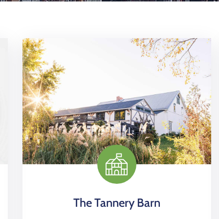
The Tannery Barn