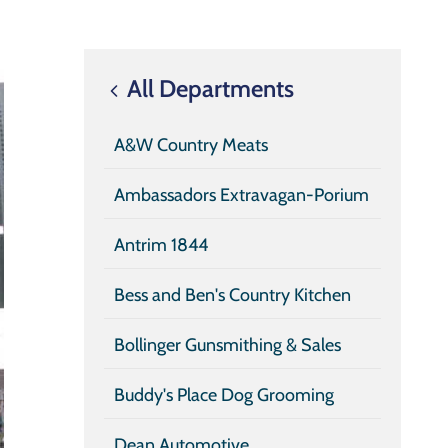
All Departments
A&W Country Meats
Ambassadors Extravagan-Porium
Antrim 1844
Bess and Ben's Country Kitchen
Bollinger Gunsmithing & Sales
Buddy's Place Dog Grooming
Dean Automotive