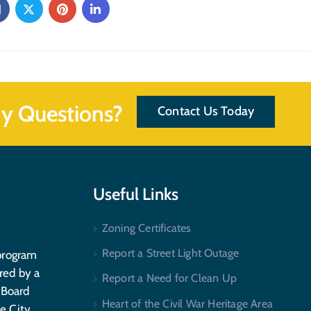
y Questions?
Contact Us Today
Useful Links
Zoning Certificates
Report a Street Light Outage
program
red by a
Report a Need for Clean Up
 Board
Heart of the Civil War Heritage Area
e City