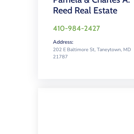
Reed Real Estate
410-984-2427
Address:
202 E Baltimore St, Taneytown, MD
21787