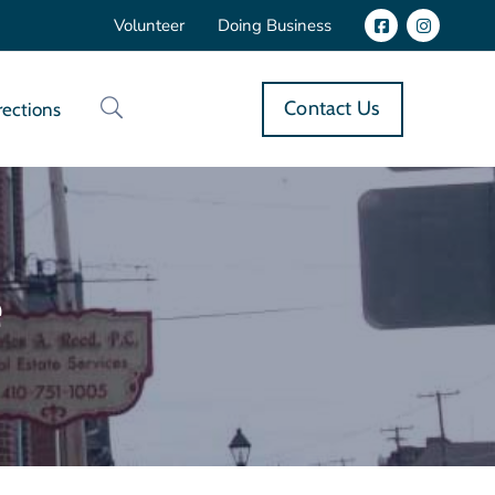
Volunteer
Doing Business
Contact Us
rections
e