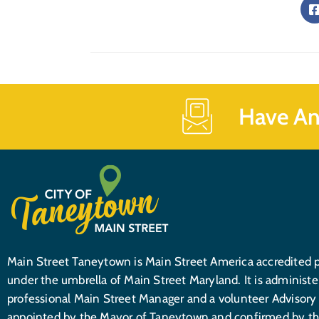
Have An
Main Street Taneytown is Main Street America accredited 
under the umbrella of Main Street Maryland. It is administe
professional Main Street Manager and a volunteer Advisory
appointed by the Mayor of Taneytown and confirmed by th