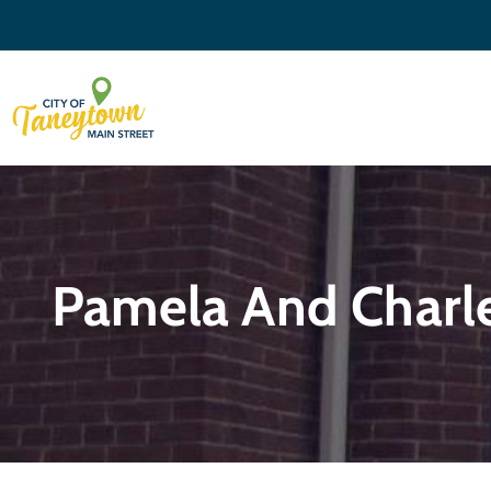
Pamela And Charle