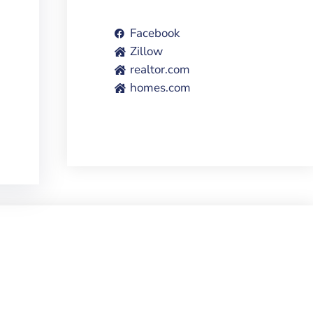
Facebook
Zillow
realtor.com
homes.com