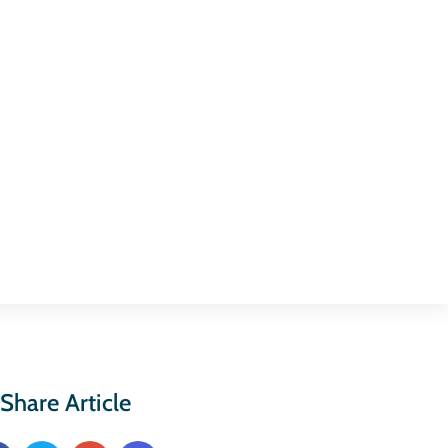
Share Article