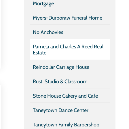
Mortgage
Myers-Durboraw Funeral Home
No Anchovies
Pamela and Charles A Reed Real
Estate
Reindollar Carriage House
Rust: Studio & Classroom
Stone House Cakery and Cafe
Taneytown Dance Center
Taneytown Family Barbershop