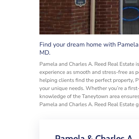
Find your dream home with Pamela 
MD.
Pamela and Charles A. Reed Real Estate i
experience as smooth and stress-free as po
helping clients find the perfect property, 
your unique needs. Whether you’re a first-
knowledge of the Taneytown area ensures y
Pamela and Charles A. Reed Real Estate g
Pamela & Charles A.