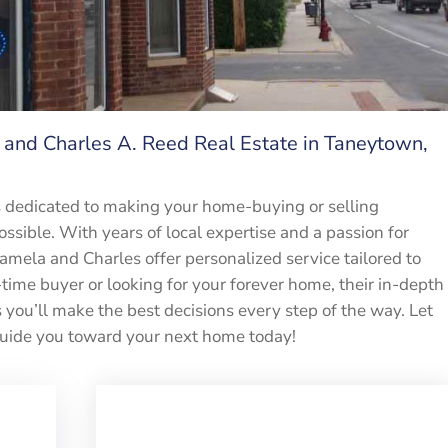
and Charles A. Reed Real Estate in Taneytown,
s dedicated to making your home-buying or selling
ssible. With years of local expertise and a passion for
Pamela and Charles offer personalized service tailored to
time buyer or looking for your forever home, their in-depth
ou’ll make the best decisions every step of the way. Let
uide you toward your next home today!