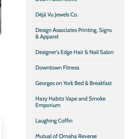
Déjà Vu Jewels Co.
Design Associates Printing, Signs
& Apparel
Designer's Edge Hair & Nail Salon
Downtown Fitness
Georges on York Bed & Breakfast
Hazy Habitz Vape and Smoke
Emporium
Laughing Coffin
Mutual of Omaha Reverse