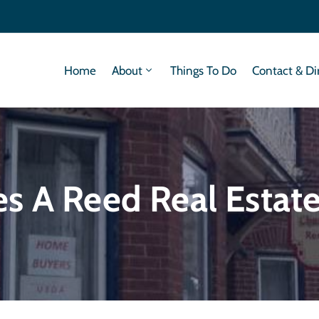
Home
About
Things To Do
Contact & Di
s A Reed Real Estat