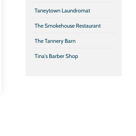
Taneytown Laundromat
The Smokehouse Restaurant
The Tannery Barn
Tina's Barber Shop